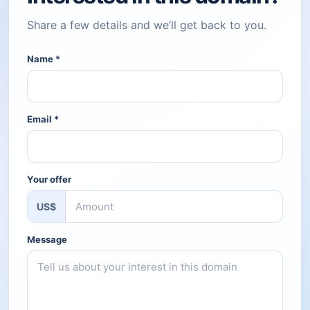
Share a few details and we’ll get back to you.
Name
*
Email
*
Your offer
US$
Message