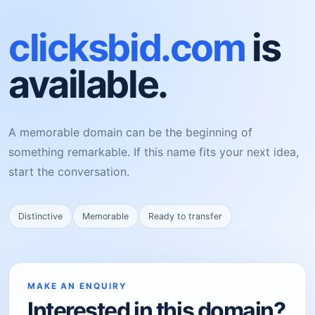
clicksbid.com
is
available.
A memorable domain can be the beginning of
something remarkable. If this name fits your next idea,
start the conversation.
Distinctive
Memorable
Ready to transfer
MAKE AN ENQUIRY
Interested in this domain?